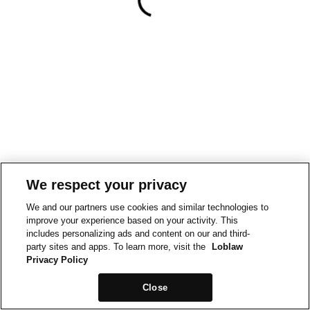
We respect your privacy
We and our partners use cookies and similar technologies to
improve your experience based on your activity. This
includes personalizing ads and content on our and third-
party sites and apps. To learn more, visit the
Loblaw
Privacy Policy
Close