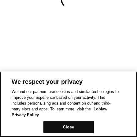
We respect your privacy
We and our partners use cookies and similar technologies to
improve your experience based on your activity. This
includes personalizing ads and content on our and third-
party sites and apps. To learn more, visit the
Loblaw
Privacy Policy
Close