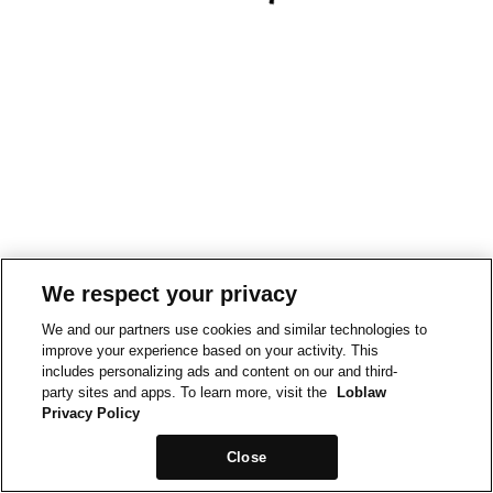
We respect your privacy
We and our partners use cookies and similar technologies to
improve your experience based on your activity. This
includes personalizing ads and content on our and third-
party sites and apps. To learn more, visit the
Loblaw
Privacy Policy
Close