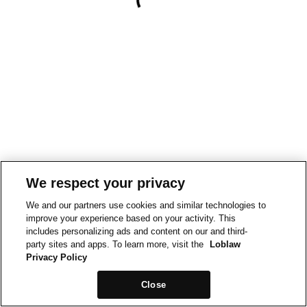
We respect your privacy
We and our partners use cookies and similar technologies to
improve your experience based on your activity. This
includes personalizing ads and content on our and third-
party sites and apps. To learn more, visit the
Loblaw
Privacy Policy
Close