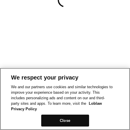
We respect your privacy
We and our partners use cookies and similar technologies to
improve your experience based on your activity. This
includes personalizing ads and content on our and third-
party sites and apps. To learn more, visit the
Loblaw
Privacy Policy
Close