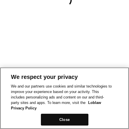
We respect your privacy
We and our partners use cookies and similar technologies to
improve your experience based on your activity. This
includes personalizing ads and content on our and third-
party sites and apps. To learn more, visit the
Loblaw
Privacy Policy
Close