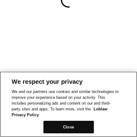
We respect your privacy
We and our partners use cookies and similar technologies to
improve your experience based on your activity. This
includes personalizing ads and content on our and third-
party sites and apps. To learn more, visit the
Loblaw
Privacy Policy
Close