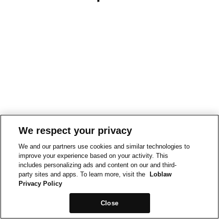
We respect your privacy
We and our partners use cookies and similar technologies to
improve your experience based on your activity. This
includes personalizing ads and content on our and third-
party sites and apps. To learn more, visit the
Loblaw
Privacy Policy
Close