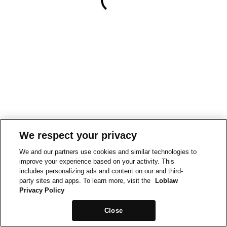
We respect your privacy
We and our partners use cookies and similar technologies to
improve your experience based on your activity. This
includes personalizing ads and content on our and third-
party sites and apps. To learn more, visit the
Loblaw
Privacy Policy
Close