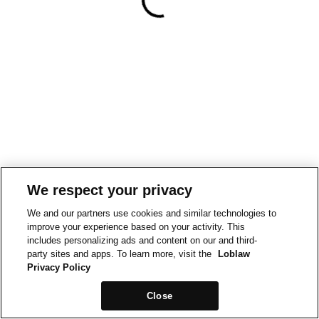
We respect your privacy
We and our partners use cookies and similar technologies to
improve your experience based on your activity. This
includes personalizing ads and content on our and third-
party sites and apps. To learn more, visit the
Loblaw
Privacy Policy
Close