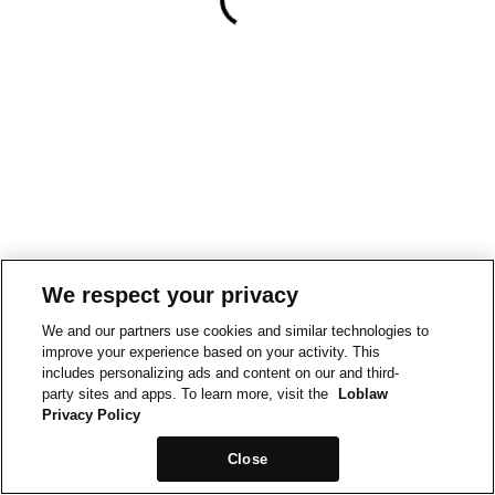
We respect your privacy
We and our partners use cookies and similar technologies to
improve your experience based on your activity. This
includes personalizing ads and content on our and third-
party sites and apps. To learn more, visit the
Loblaw
Privacy Policy
Close