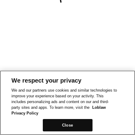
We respect your privacy
We and our partners use cookies and similar technologies to
improve your experience based on your activity. This
includes personalizing ads and content on our and third-
party sites and apps. To learn more, visit the
Loblaw
Privacy Policy
Close