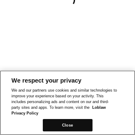
We respect your privacy
We and our partners use cookies and similar technologies to
improve your experience based on your activity. This
includes personalizing ads and content on our and third-
party sites and apps. To learn more, visit the
Loblaw
Privacy Policy
Close