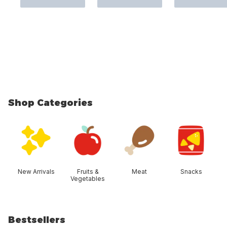
Shop Categories
skip Shop Categories
New Arrivals
Fruits &
Meat
Snacks
Vegetables
Bestsellers