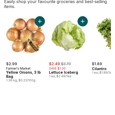
Easily shop your favourite groceries and best-selling
items.
skip Bestsellers
Add Yellow Onions, 3 lb Bag to cart
Add Lettuce Iceber
sale:
, formerly:
$2.99
$2.49
$3.79
$1.89
Farmer's Market
SAVE $1.30
Cilantro
Yellow Onions, 3 lb
Lettuce Iceberg
1 ea, $1.89/1ea
Bag
1 ea, $2.49/1ea
1.36 kg, $0.22/100g