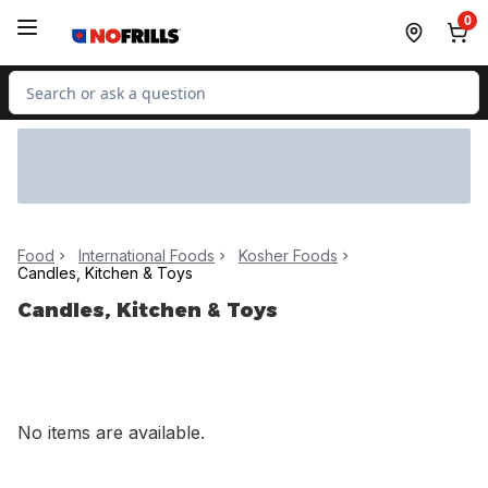
Skip to Main Content
Skip to Footer
0
Search for Product
Food
International Foods
Kosher Foods
Candles, Kitchen & Toys
Candles, Kitchen & Toys
No items are available.