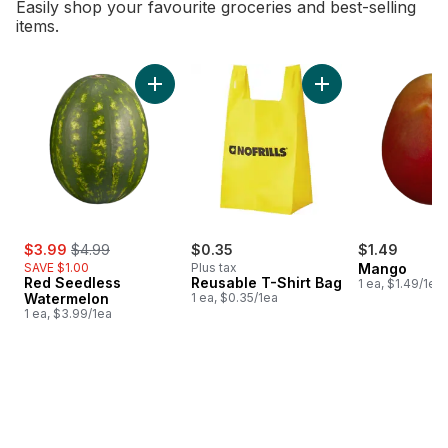
Easily shop your favourite groceries and best-selling
items.
skip Bestsellers
Add Red Seedless Watermelon to cart
Add Reusable T-Shi
sale:
, formerly:
$3.99
$4.99
$0.35
$1.49
SAVE $1.00
Plus tax
Mango
Red Seedless
Reusable T-Shirt Bag
1 ea, $1.49/1ea
Watermelon
1 ea, $0.35/1ea
1 ea, $3.99/1ea