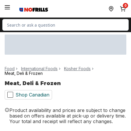
Skip to Main Content
Skip to Footer
0
Search for Product
Food
International Foods
Kosher Foods
Meat, Deli & Frozen
Meat, Deli & Frozen
Shop Canadian
Product availability and prices are subject to change
based on offers available at pick-up or delivery time.
Your total and receipt will reflect any changes.