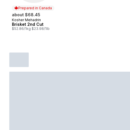
Prepared in Canada
about $68.45
Kosher Mehadrin
Prepared in Canada
Brisket 2nd Cut
$52.86/1kg $23.98/1lb