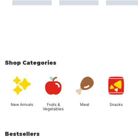
Shop Categories
skip Shop Categories
New Arrivals
Fruits &
Meat
Snacks
Vegetables
Bestsellers