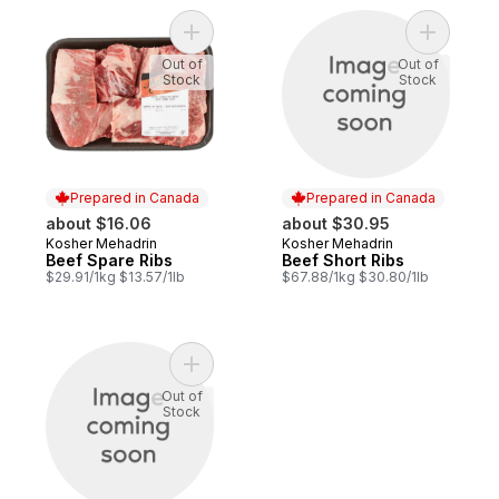
Add Beef Spare Ribs to cart
Add Beef 
Out of
Out of
Stock
Stock
Prepared in Canada
Prepared in Canada
about $16.06
about $30.95
Kosher Mehadrin
Kosher Mehadrin
Prepared in Canada
Prepared in Canada
Beef Spare Ribs
Beef Short Ribs
$29.91/1kg $13.57/1lb
$67.88/1kg $30.80/1lb
Add Brisket 2nd Cut to cart
Out of
Stock