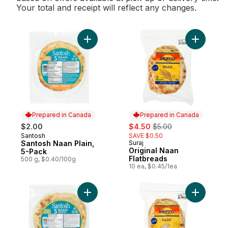
Your total and receipt will reflect any changes.
Add Santosh Naan Plain, 5-Pack to cart
Add Origi
Prepared in Canada
Prepared in Canada
sale:
, formerly:
$2.00
$4.50
$5.00
Santosh
SAVE $0.50
Prepared in Canada
Santosh Naan Plain,
Suraj
Prepared in Canada
Original Naan
5-Pack
Flatbreads
500 g, $0.40/100g
10 ea, $0.45/1ea
Add Naan Garlic to cart
Add Garli