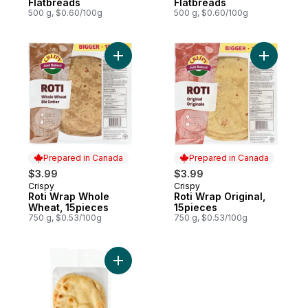
Flatbreads
Flatbreads
500 g, $0.60/100g
500 g, $0.60/100g
Add Roti Wrap Whole Wheat, 15pieces to 
Add Roti W
Prepared in Canada
Prepared in Canada
$3.99
$3.99
Crispy
Crispy
Prepared in Canada
Prepared in Canada
Roti Wrap Whole
Roti Wrap Original,
Wheat, 15pieces
15pieces
750 g, $0.53/100g
750 g, $0.53/100g
Add Traditional Naan Flatbreads to cart