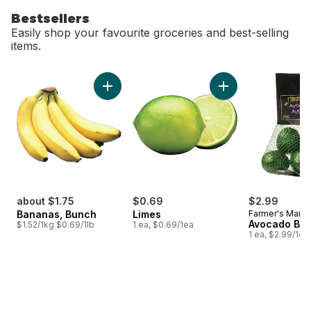
Bestsellers
Easily shop your favourite groceries and best-selling
items.
skip Bestsellers
Add Bananas, Bunch to cart
Add Limes to cart
about $1.75
$0.69
$2.99
Bananas, Bunch
Limes
Farmer's Marke
Avocado Ba
$1.52/1kg $0.69/1lb
1 ea, $0.69/1ea
1 ea, $2.99/1ea