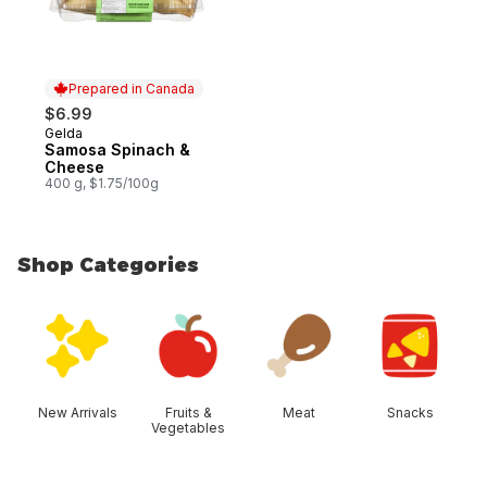
Prepared in Canada
$6.99
Gelda
Prepared in Canada
Samosa Spinach &
Cheese
400 g, $1.75/100g
Shop Categories
skip Shop Categories
New Arrivals
Fruits &
Meat
Snacks
Vegetables