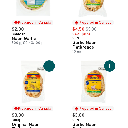
Prepared in Canada
Prepared in Canada
sale:
, formerly:
$2.00
$4.50
$5.00
Santosh
SAVE $0.50
Prepared in Canada
Naan Garlic
Suraj
Prepared in Canada
Garlic Naan
500 g, $0.40/100g
Flatbreads
10 ea
Add Original Naan Flatbreads to cart
Add Garli
Prepared in Canada
Prepared in Canada
$3.00
$3.00
Suraj
Suraj
Prepared in Canada
Prepared in Canada
Original Naan
Garlic Naan