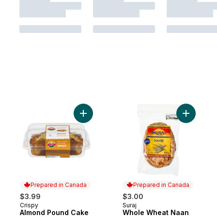
Add Almond Pound Cake to cart
Add Whole
Prepared in Canada
Prepared in Canada
$3.99
$3.00
Crispy
Suraj
Prepared in Canada
Prepared in Canada
Almond Pound Cake
Whole Wheat Naan