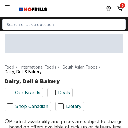
Skip to Main Content
Skip to Footer
0
Search for Product
Food
International Foods
South Asian Foods
Dairy, Deli & Bakery
Dairy, Deli & Bakery
Our Brands
Deals
Shop Canadian
Dietary
Product availability and prices are subject to change
based on offers available at pick-up or delivery time.