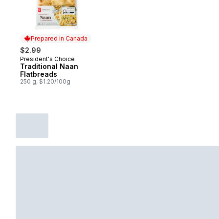
Prepared in Canada
$2.99
President's Choice
Prepared in Canada
Traditional Naan
Flatbreads
250 g, $1.20/100g