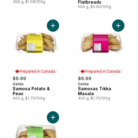
368 g, $1.08/100g
Flatbreads
500 g, $0.60/100g
Add Samosa Potato & Peas to cart
Prepared in Canada
Prepared in Canada
$6.99
$6.99
Gelda
Gelda
Prepared in Canada
Prepared in Canada
Samosa Potato &
Samosas Tikka
Peas
Masala
400 g, $1.75/100g
400 g, $1.75/100g
Add Samosa Spinach & Cheese to cart