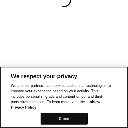
We respect your privacy
We and our partners use cookies and similar technologies to
improve your experience based on your activity. This
includes personalizing ads and content on our and third-
party sites and apps. To learn more, visit the
Loblaw
Privacy Policy
Close