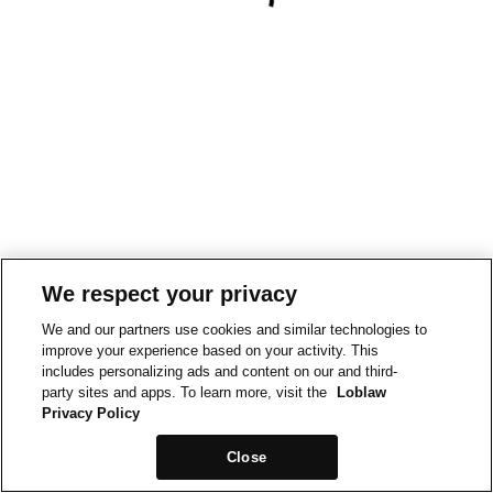
We respect your privacy
We and our partners use cookies and similar technologies to
improve your experience based on your activity. This
includes personalizing ads and content on our and third-
party sites and apps. To learn more, visit the
Loblaw
Privacy Policy
Close