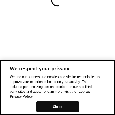
We respect your privacy
We and our partners use cookies and similar technologies to
improve your experience based on your activity. This
includes personalizing ads and content on our and third-
party sites and apps. To learn more, visit the
Loblaw
Privacy Policy
Close