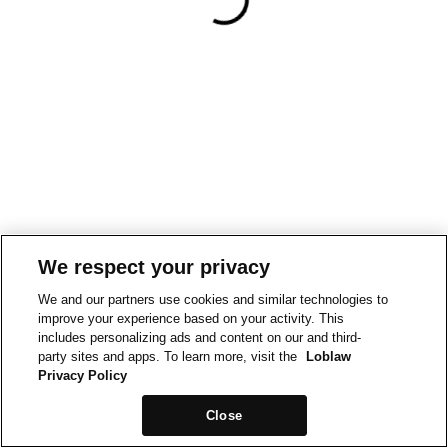
We respect your privacy
We and our partners use cookies and similar technologies to
improve your experience based on your activity. This
includes personalizing ads and content on our and third-
party sites and apps. To learn more, visit the
Loblaw
Privacy Policy
Close