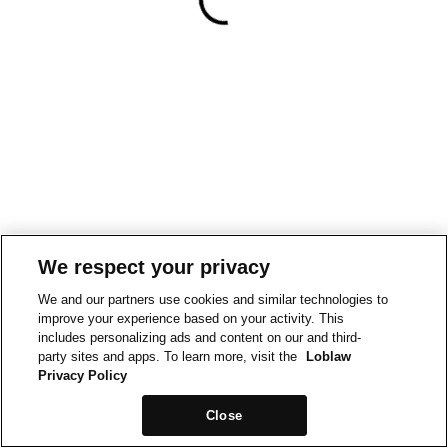
We respect your privacy
We and our partners use cookies and similar technologies to
improve your experience based on your activity. This
includes personalizing ads and content on our and third-
party sites and apps. To learn more, visit the
Loblaw
Privacy Policy
Close