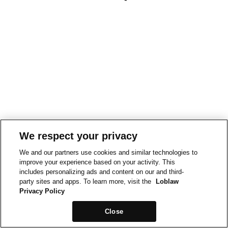
We respect your privacy
We and our partners use cookies and similar technologies to
improve your experience based on your activity. This
includes personalizing ads and content on our and third-
party sites and apps. To learn more, visit the
Loblaw
Privacy Policy
Close