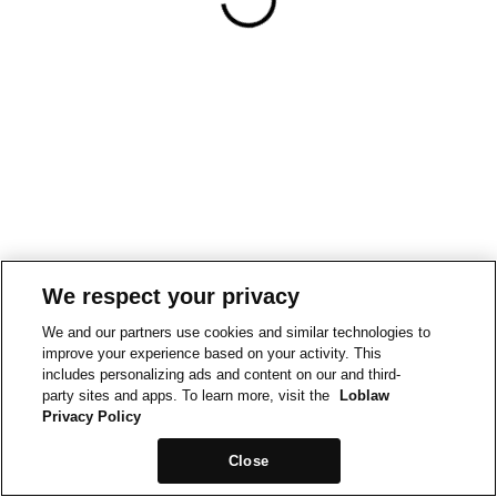
We respect your privacy
We and our partners use cookies and similar technologies to
improve your experience based on your activity. This
includes personalizing ads and content on our and third-
party sites and apps. To learn more, visit the
Loblaw
Privacy Policy
Close