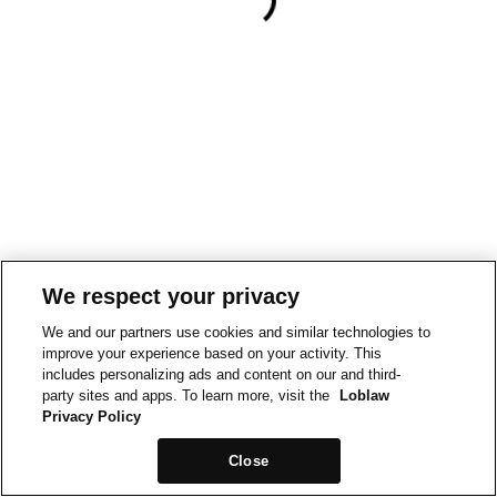
We respect your privacy
We and our partners use cookies and similar technologies to
improve your experience based on your activity. This
includes personalizing ads and content on our and third-
party sites and apps. To learn more, visit the
Loblaw
Privacy Policy
Close