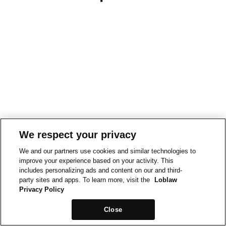
We respect your privacy
We and our partners use cookies and similar technologies to
improve your experience based on your activity. This
includes personalizing ads and content on our and third-
party sites and apps. To learn more, visit the
Loblaw
Privacy Policy
Close