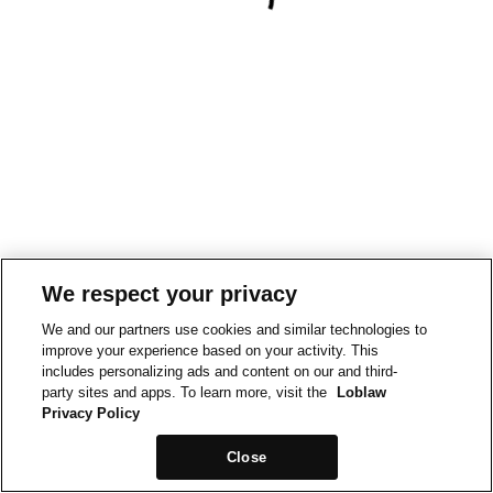
We respect your privacy
We and our partners use cookies and similar technologies to
improve your experience based on your activity. This
includes personalizing ads and content on our and third-
party sites and apps. To learn more, visit the
Loblaw
Privacy Policy
Close