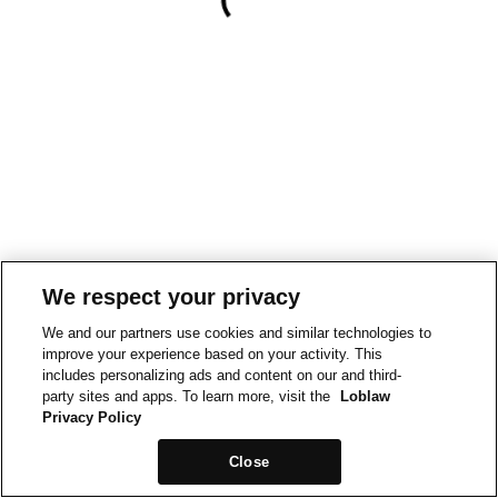
We respect your privacy
We and our partners use cookies and similar technologies to
improve your experience based on your activity. This
includes personalizing ads and content on our and third-
party sites and apps. To learn more, visit the
Loblaw
Privacy Policy
Close