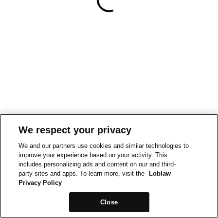
We respect your privacy
We and our partners use cookies and similar technologies to
improve your experience based on your activity. This
includes personalizing ads and content on our and third-
party sites and apps. To learn more, visit the
Loblaw
Privacy Policy
Close