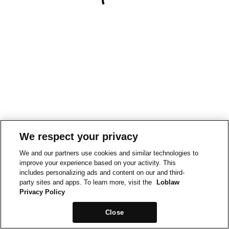
We respect your privacy
We and our partners use cookies and similar technologies to
improve your experience based on your activity. This
includes personalizing ads and content on our and third-
party sites and apps. To learn more, visit the
Loblaw
Privacy Policy
Close