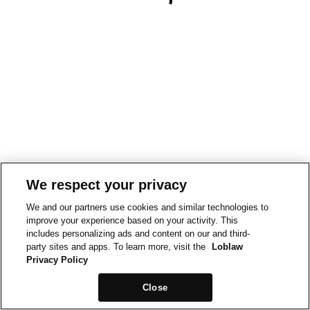
We respect your privacy
We and our partners use cookies and similar technologies to
improve your experience based on your activity. This
includes personalizing ads and content on our and third-
party sites and apps. To learn more, visit the
Loblaw
Privacy Policy
Close