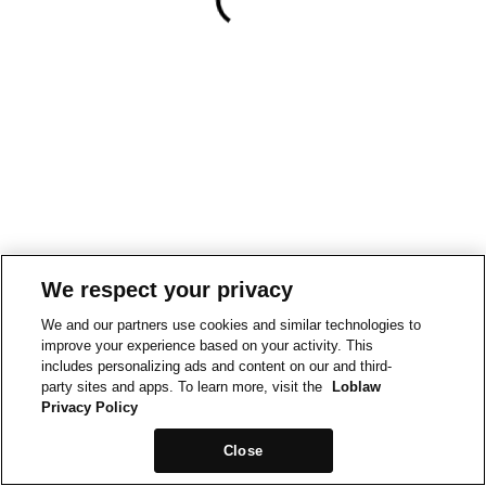
We respect your privacy
We and our partners use cookies and similar technologies to
improve your experience based on your activity. This
includes personalizing ads and content on our and third-
party sites and apps. To learn more, visit the
Loblaw
Privacy Policy
Close