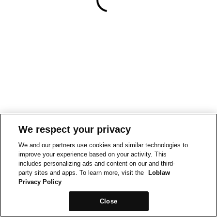
We respect your privacy
We and our partners use cookies and similar technologies to
improve your experience based on your activity. This
includes personalizing ads and content on our and third-
party sites and apps. To learn more, visit the
Loblaw
Privacy Policy
Close