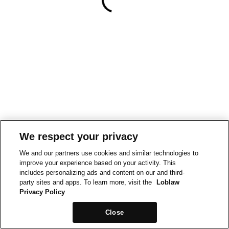
We respect your privacy
We and our partners use cookies and similar technologies to
improve your experience based on your activity. This
includes personalizing ads and content on our and third-
party sites and apps. To learn more, visit the
Loblaw
Privacy Policy
Close