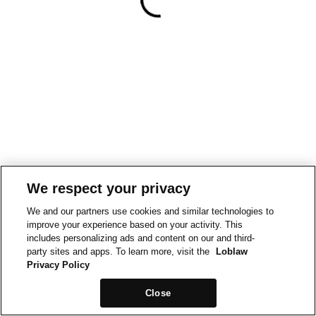
We respect your privacy
We and our partners use cookies and similar technologies to
improve your experience based on your activity. This
includes personalizing ads and content on our and third-
party sites and apps. To learn more, visit the
Loblaw
Privacy Policy
Close