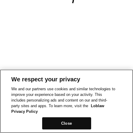
We respect your privacy
We and our partners use cookies and similar technologies to
improve your experience based on your activity. This
includes personalizing ads and content on our and third-
party sites and apps. To learn more, visit the
Loblaw
Privacy Policy
Close