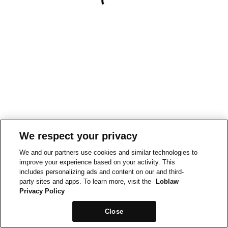
We respect your privacy
We and our partners use cookies and similar technologies to
improve your experience based on your activity. This
includes personalizing ads and content on our and third-
party sites and apps. To learn more, visit the
Loblaw
Privacy Policy
Close