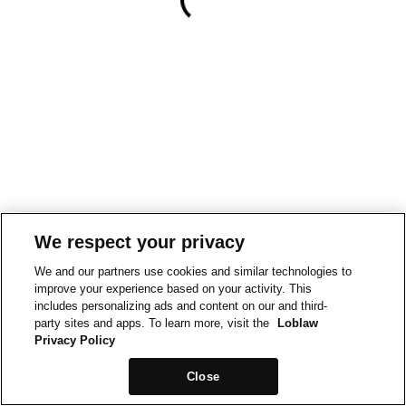
We respect your privacy
We and our partners use cookies and similar technologies to
improve your experience based on your activity. This
includes personalizing ads and content on our and third-
party sites and apps. To learn more, visit the
Loblaw
Privacy Policy
Close