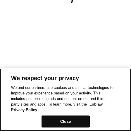
We respect your privacy
We and our partners use cookies and similar technologies to
improve your experience based on your activity. This
includes personalizing ads and content on our and third-
party sites and apps. To learn more, visit the
Loblaw
Privacy Policy
Close