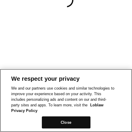
We respect your privacy
We and our partners use cookies and similar technologies to
improve your experience based on your activity. This
includes personalizing ads and content on our and third-
party sites and apps. To learn more, visit the
Loblaw
Privacy Policy
Close