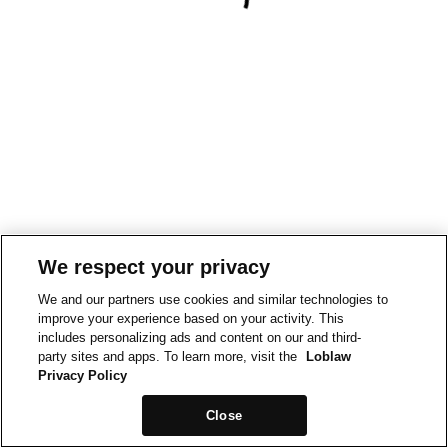
We respect your privacy
We and our partners use cookies and similar technologies to
improve your experience based on your activity. This
includes personalizing ads and content on our and third-
party sites and apps. To learn more, visit the
Loblaw
Privacy Policy
Close