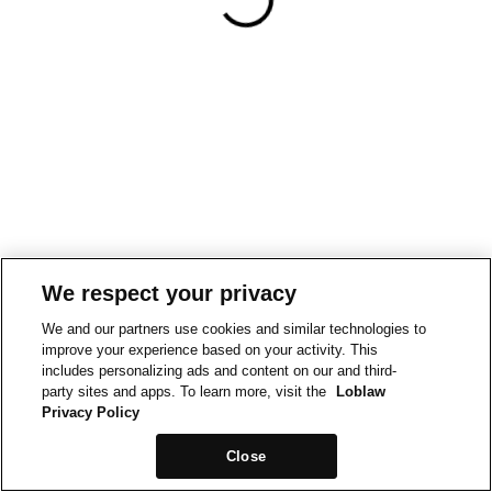
We respect your privacy
We and our partners use cookies and similar technologies to
improve your experience based on your activity. This
includes personalizing ads and content on our and third-
party sites and apps. To learn more, visit the
Loblaw
Privacy Policy
Close