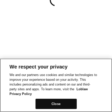
We respect your privacy
We and our partners use cookies and similar technologies to
improve your experience based on your activity. This
includes personalizing ads and content on our and third-
party sites and apps. To learn more, visit the
Loblaw
Privacy Policy
Close