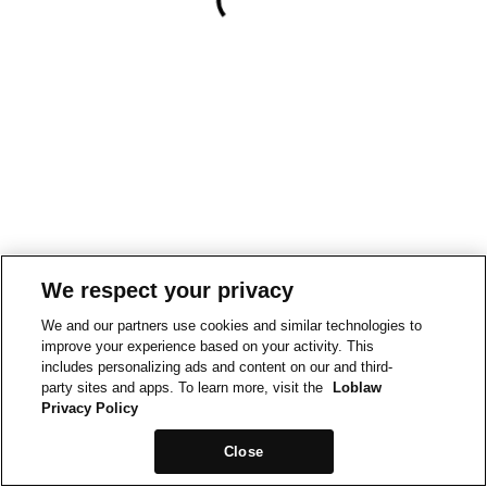
We respect your privacy
We and our partners use cookies and similar technologies to
improve your experience based on your activity. This
includes personalizing ads and content on our and third-
party sites and apps. To learn more, visit the
Loblaw
Privacy Policy
Close