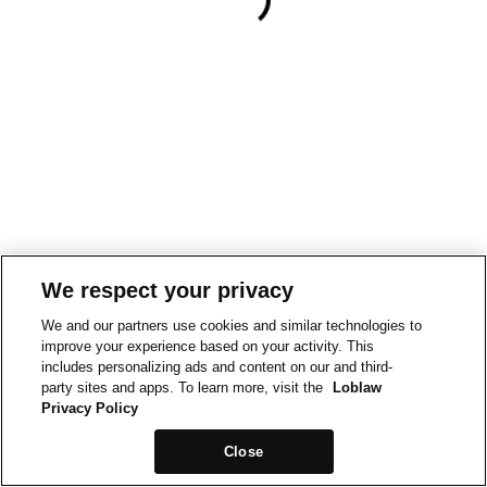
We respect your privacy
We and our partners use cookies and similar technologies to
improve your experience based on your activity. This
includes personalizing ads and content on our and third-
party sites and apps. To learn more, visit the
Loblaw
Privacy Policy
Close