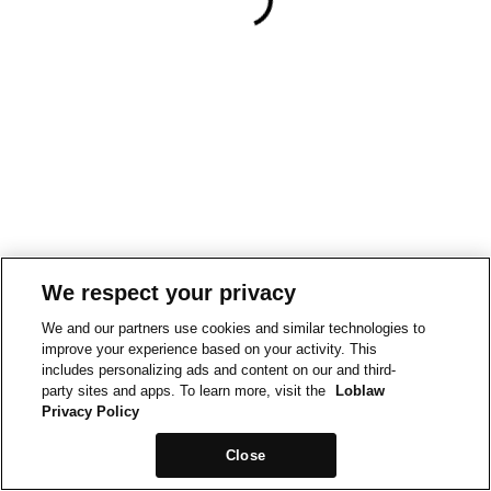
We respect your privacy
We and our partners use cookies and similar technologies to
improve your experience based on your activity. This
includes personalizing ads and content on our and third-
party sites and apps. To learn more, visit the
Loblaw
Privacy Policy
Close