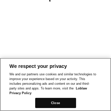
We respect your privacy
We and our partners use cookies and similar technologies to
improve your experience based on your activity. This
includes personalizing ads and content on our and third-
party sites and apps. To learn more, visit the
Loblaw
Privacy Policy
Close