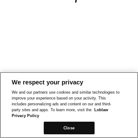
We respect your privacy
We and our partners use cookies and similar technologies to
improve your experience based on your activity. This
includes personalizing ads and content on our and third-
party sites and apps. To learn more, visit the
Loblaw
Privacy Policy
Close