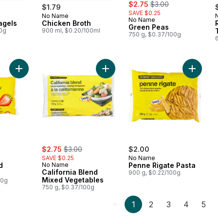
sale:
, formerly:
$2.75
$3.00
$1.79
SAVE $0.25
No Name
 Canada
Prepared in Canada
No Name
agels
Chicken Broth
Green Peas
00g
900 ml, $0.20/100ml
750 g, $0.37/100g
Add Frozen Sliced Strawberries to cart
Add California Blend Mixed Vegetab
Add Pen
sale:
, formerly:
$2.75
$3.00
$2.00
SAVE $0.25
No Name
d
No Name
Penne Rigate Pasta
California Blend
s
900 g, $0.22/100g
Mixed Vegetables
00g
750 g, $0.37/100g
1
2
3
4
5