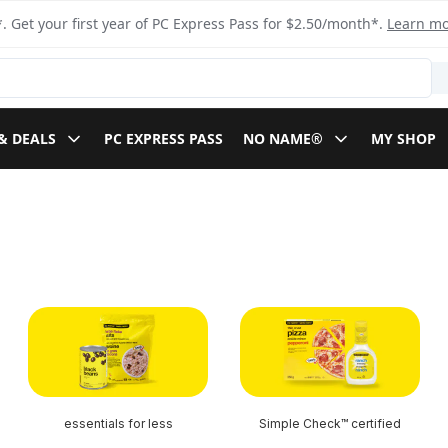
. Get your first year of PC Express Pass for $2.50/month*.
Learn m
& DEALS
PC EXPRESS PASS
NO NAME®
MY SHOP
essentials for less
Simple Check™ certified