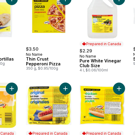
Add 10 Original Tortillas to cart
Add Thin Crust Pepperoni Pizza to 
Add Pur
Prepared in Canada
$3.50
$2.29
No Name
No Name
Prepared in Canada
rtillas
Thin Crust
Pure White Vinegar
00g
Pepperoni Pizza
Club Size
350 g, $0.95/100g
4 l, $0.06/100ml
Add Marble Cheddar Cheese Slices to cart
Add Original Hot Dogs to cart
Add Chi
n Canada
Prepared in Canada
Prepared in Canada