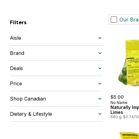
Our Bra
Filters
Aisle
Brand
Deals
Price
$5.00
Shop Canadian
No Name
Naturally Im
Limes
Dietary & Lifestyle
680 g, $0.74/1