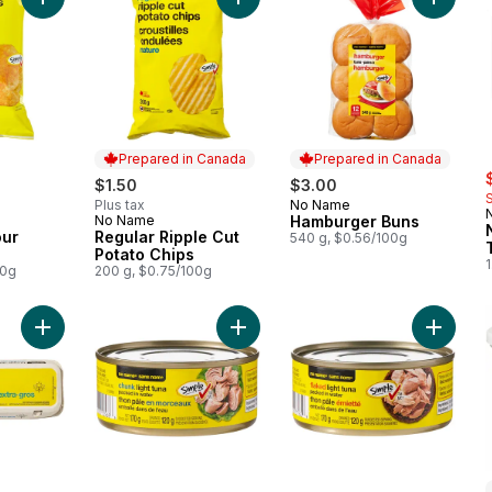
Add Masala Flavour Potato Chips to cart
Add Regular Ripple Cut Potato Chip
Add Ham
Prepared in Canada
Prepared in Canada
s
$1.50
$3.00
Plus tax
No Name
Prepared in Canada
No Name
Hamburger Buns
Prepared in Canada
our
Regular Ripple Cut
540 g, $0.56/100g
Potato Chips
1
00g
200 g, $0.75/100g
Add Extra Large Size Eggs 12 Pack to cart
Add Chunk Light Tuna Packed in Wa
Add Fla