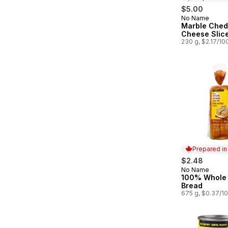
$5.00
No Name
Prepared in
Marble Ched
Cheese Slic
230 g, $2.17/10
Prepared i
$2.48
No Name
Prepared in
100% Whole
Bread
675 g, $0.37/1