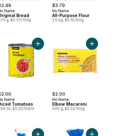
$2.48
$3.79
No Name
No Name
Prepared in Canada
Prepared in Canada
Original Bread
All-Purpose Flour
675 g, $0.37/100g
2.5 kg, $0.15/100g
cart
ato Ketchup to cart
Add Diced Tomatoes to cart
Add Elbow Macaroni t
$2.00
$2.00
No Name
No Name
Diced Tomatoes
Elbow Macaroni
796 ml, $0.25/100ml
900 g, $0.22/100g
M.F. Light Cottage Cheese to cart
Add Original English Muffins to cart
Add Bagel Plain, 6 Pac