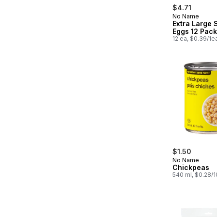
$4.71
No Name
Extra Large 
Eggs 12 Pack
12 ea, $0.39/1e
$1.50
No Name
Chickpeas
540 ml, $0.28/