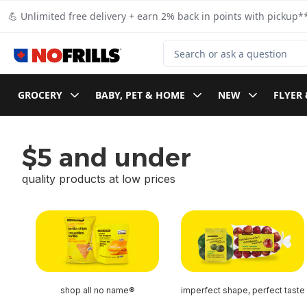
Skip to Main Content
Skip to Footer
💪 Unlimited free delivery + earn 2% back in points with pickup**
Search for Product
GROCERY
BABY, PET & HOME
NEW
FLYER 
$5 and under
quality products at low prices
skip $5 and under
shop all no name®
imperfect shape, perfect taste