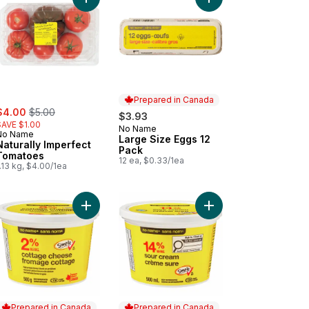
s to cart
burger Buns to cart
Add Naturally Imperfect Tomatoes to cart
Add Large Size Eggs 1
Prepared in Canada
ale:
, formerly:
$4.00
$5.00
$3.93
SAVE $1.00
No Name
Prepared in Canada
No Name
Large Size Eggs 12
Naturally Imperfect
Pack
Tomatoes
12 ea, $0.33/1ea
.13 kg, $4.00/1ea
ter to cart
ked Light Tuna Packed in Water to cart
Add Cottage Cheese to cart
Add Sour Cream to ca
Prepared in Canada
Prepared in Canada