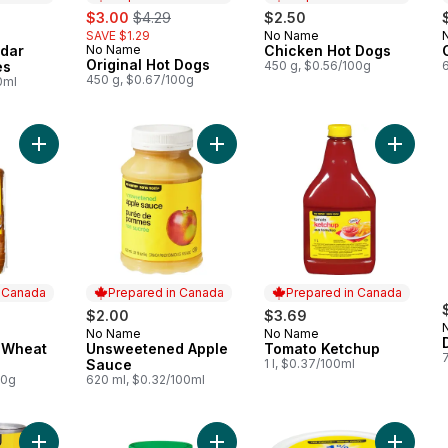
sale:
, formerly:
$3.00
$4.29
$2.50
SAVE $1.29
No Name
 Canada
Prepared in Canada
dar
No Name
Chicken Hot Dogs
Prepared in Canada
Original Hot Dogs
es
450 g, $0.56/100g
450 g, $0.67/100g
0ml
Add 100% Whole Wheat Bread to cart
Add Unsweetened Apple Sauce to 
Add Tom
n Canada
Prepared in Canada
Prepared in Canada
$2.00
$3.69
No Name
No Name
 Canada
Prepared in Canada
Prepared in Canada
 Wheat
Unsweetened Apple
Tomato Ketchup
Sauce
1 l, $0.37/100ml
00g
620 ml, $0.32/100ml
Add Pure Tomato Paste to cart
Add Smooth Peanut Butter to cart
Add 1% 