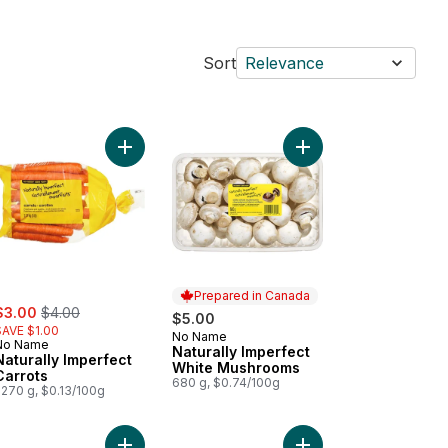
Sort
Relevance
bers to cart
rally Imperfect Mandarins to cart
Add Naturally Imperfect Carrots to cart
Add Naturally Imperfe
Prepared in Canada
ale:
, formerly:
$3.00
$4.00
$5.00
SAVE $1.00
No Name
Prepared in Canada
No Name
Naturally Imperfect
Naturally Imperfect
White Mushrooms
Carrots
680 g, $0.74/100g
2270 g, $0.13/100g