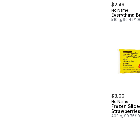
$2.49
No Name
Prepared in
Everything B
510 g, $0.49/1
$3.00
No Name
Frozen Slice
Strawberrie
400 g, $0.75/1