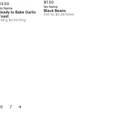
$1.50
$3.50
No Name
No Name
Prepared in Canada
Black Beans
Ready to Bake Garlic
540 ml, $0.28/100ml
Toast
638 g, $0.55/100g
les to cart
ne Rigate Pasta to cart
6
7