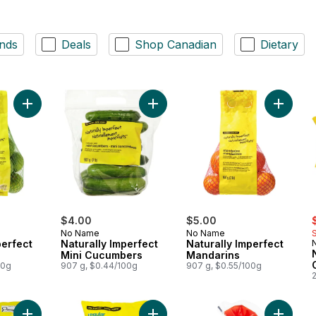
nds
Deals
Shop Canadian
Dietary
Add Naturally Imperfect Limes to cart
Add Naturally Imperfect Mini Cucum
Add Natu
s
$4.00
$5.00
No Name
No Name
perfect
Naturally Imperfect
Naturally Imperfect
Mini Cucumbers
Mandarins
00g
907 g, $0.44/100g
907 g, $0.55/100g