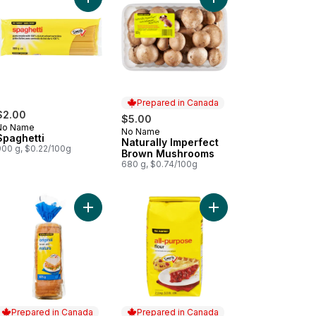
cart
e White Vinegar Club Size to cart
Add Spaghetti to cart
Add Naturally Imperfe
Prepared in Canada
$2.00
$5.00
No Name
No Name
Prepared in Canada
Spaghetti
Naturally Imperfect
900 g, $0.22/100g
Brown Mushrooms
680 g, $0.74/100g
cken Hot Dogs to cart
Add Original Bread to cart
Add All-Purpose Flour 
Prepared in Canada
Prepared in Canada