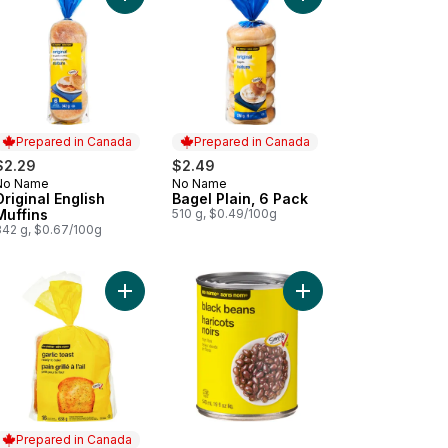
Prepared in Canada
Prepared in Canada
$2.29
$2.49
No Name
No Name
Prepared in Canada
Prepared in Canada
Original English
Bagel Plain, 6 Pack
Muffins
510 g, $0.49/100g
342 g, $0.67/100g
en Peas to cart
Add Ready to Bake Garlic Toast to cart
Add Black Beans to ca
Prepared in Canada