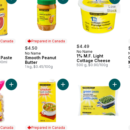
Low
Stock
n Canada
Prepared in Canada
$4.49
$4.50
No Name
No Name
 Canada
Prepared in Canada
1% M.F. Light
 Paste
Smooth Peanut
Cottage Cheese
100ml
Butter
500 g, $0.90/100g
1 kg, $0.45/100g
Add Everything Bagels to cart
Add Chicken Broth to cart
Add Gre
n Canada
Prepared in Canada