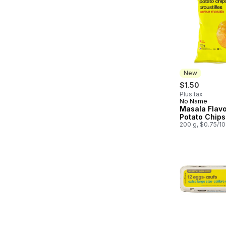
New
$1.50
Plus tax
No Name
New
Masala Flav
Potato Chips
200 g, $0.75/1