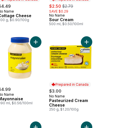
sale:
, formerly:
$4.49
$2.50
$2.79
No Name
SAVE $0.29
Prepared in Canada
Cottage Cheese
No Name
Prepared in Canada
Sour Cream
500 g, $0.90/100g
500 ml, $0.50/100ml
alo Hot Sauce to cart
Add Mayonnaise to cart
Add Pasteurized Crea
Prepared in Canada
$4.99
$3.00
No Name
No Name
Prepared in Canada
Mayonnaise
Pasteurized Cream
890 ml, $0.56/100ml
Cheese
250 g, $1.20/100g