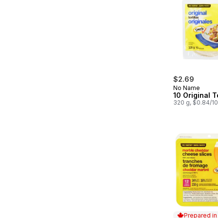
$2.69
No Name
10 Original To
320 g, $0.84/1
Prepared i