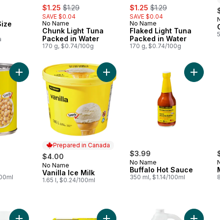
sale:
, formerly:
sale:
, formerly:
$1.25
$1.29
$1.25
$1.29
SAVE $0.04
SAVE $0.04
Size
No Name
No Name
Chunk Light Tuna
Flaked Light Tuna
Packed in Water
Packed in Water
a
170 g, $0.74/100g
170 g, $0.74/100g
Add Chickpeas to cart
Add Vanilla Ice Milk to cart
Add Buff
Prepared in Canada
$3.99
$4.00
No Name
No Name
Prepared in Canada
Buffalo Hot Sauce
Vanilla Ice Milk
100ml
350 ml, $1.14/100ml
1.65 l, $0.24/100ml