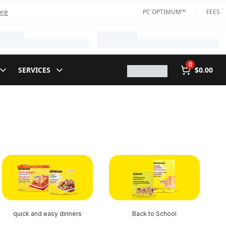
ore
PC OPTIMUM™
FEES
0
SERVICES
$0.00
quick and easy dinners
Back to School