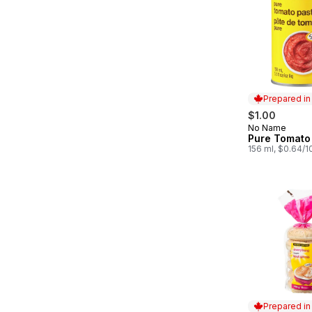
Prepared i
$1.00
No Name
Prepared in
Pure Tomato
156 ml, $0.64/
Prepared i