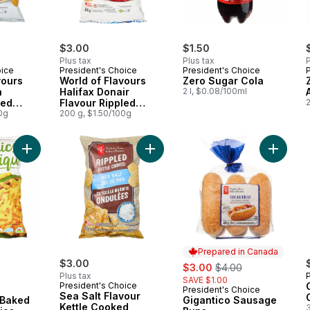
$3.00
$1.50
Plus tax
Plus tax
P
oice
President's Choice
President's Choice
vours
World of Flavours
Zero Sugar Cola
n
Halifax Donair
2 l, $0.08/100ml
led
Flavour Rippled
2
0g
Potato Chips
200 g, $1.50/100g
Add Plant-Based Baked Corn Crunchies, Cheddar to cart
Add Sea Salt Flavour Kettle Cooked
Add Gig
Prepared in Canada
$3.00
sale:
, formerly:
$3.00
$4.00
Plus tax
SAVE $1.00
President's Choice
President's Choice
Prepared in Canada
Sea Salt Flavour
 Baked
Gigantico Sausage
Kettle Cooked