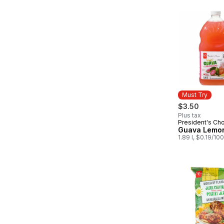
Must Try
$3.50
Plus tax
President's Ch
Must Try
Guava Lemo
1.89 l, $0.19/10