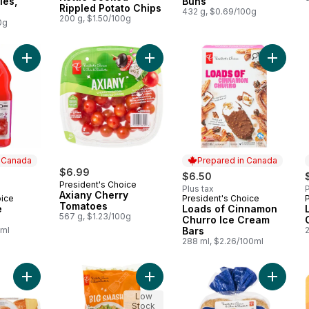
ies,
Buns
Rippled Potato Chips
432 g, $0.69/100g
200 g, $1.50/100g
0g
Add Pomegranate Lemonade to cart
Add Axiany Cherry Tomatoes to ca
Add Loa
n Canada
Prepared in Canada
$6.99
$6.50
President's Choice
Plus tax
P
Axiany Cherry
oice
President's Choice
 Canada
Prepared in Canada
Tomatoes
e
Loads of Cinnamon
567 g, $1.23/100g
Churro Ice Cream
0ml
Bars
288 ml, $2.26/100ml
Add Brioche Sesame Buns to cart
Add Big Smash™ Chopped Salad Kit
Add Gig
Low
Stock