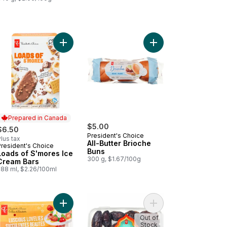
rt
ds of Cinnamon Churro Ice Cream Bars to cart
Add Loads of S'mores Ice Cream Bars to cart
Add All-Butter Brioche
Prepared in Canada
$5.00
$6.50
President's Choice
lus tax
All-Butter Brioche
President's Choice
Prepared in Canada
Buns
Loads of S'mores Ice
300 g, $1.67/100g
Cream Bars
288 ml, $2.26/100ml
 to cart
antico Burger Buns to cart
Add Luscious Lovelies Strawberry-Type Tomatoes
Add Sweet by Nature 
Out of
Stock