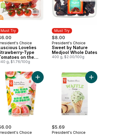
Must Try
Must Try
$6.00
$8.00
President's Choice
President's Choice
Must Try
Must Try
Luscious Lovelies
Sweet by Nature
Strawberry-Type
Medjool Whole Dates
Tomatoes on the
400 g, $2.00/100g
Vine
340 g, $1.76/100g
m Bars to cart
ancia Mid-Size Tomatoes on the Vine to cart
Add Pink Guava Paradise Guava, Mango, and Bana
Add Waffle Cones to 
$6.00
$5.69
President's Choice
President's Choice