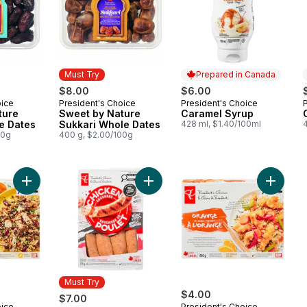
Must Try
Prepared in Canada
$8.00
$6.00
oice
President's Choice
President's Choice
Must Try
Prepared in Canada
ture
Sweet by Nature
Caramel Syrup
e Dates
Sukkari Whole Dates
428 ml, $1.40/100ml
00g
400 g, $2.00/100g
Add Caribbean Chicken to cart
Add Smokehouse Cooked Mozzarell
Add Ora
Must Try
$4.00
$7.00
oice
President's Choice