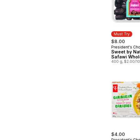
Must Try
$8.00
President's Ch
Must Try
Sweet by Na
Safawi Whol
400 g, $2.00/1
$4.00
President's Ch