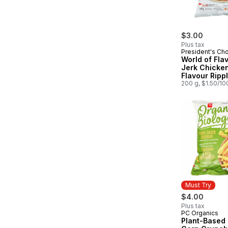
$3.00
Plus tax
President's Ch
World of Fla
Jerk Chicke
Flavour Ripp
Potato Chips
200 g, $1.50/10
Must Try
$4.00
Plus tax
PC Organics
Must Try
Plant-Based