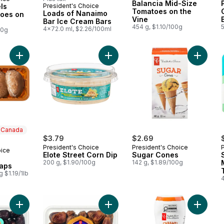
Balancia Mid-Size
ls
President's Choice
Prepared in Canada
Tomatoes on the
Loads of Nanaimo
oes on
Vine
Bar Ice Cream Bars
454 g, $1.10/100g
4x72.0 ml, $2.26/100ml
00g
Add Portobello Mushroom Caps to cart
Add Elote Street Corn Dip to cart
n Canada
$3.79
$2.69
President's Choice
President's Choice
oice
 Canada
Elote Street Corn Dip
Sugar Cones
200 g, $1.90/100g
142 g, $1.89/100g
aps
 $1.19/1lb
4
Add Sweet by Nature Safawi Whole Dates to cart
Add Sweet by Nature Sukkari Whole
Add Car