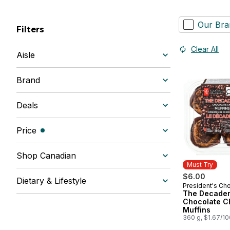
Our Bra
Filters
Clear All
Aisle
Brand
Deals
Price
(filters selected)
Shop Canadian
Must Try
$6.00
Dietary & Lifestyle
President's Ch
Must Try
The Decade
Chocolate C
Muffins
360 g, $1.67/1