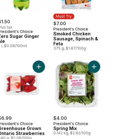
Must Try
$1.50
$7.00
lus tax
President's Choice
Must Try
President's Choice
Smoked Chicken
Zero Sugar Ginger
Sausage, Spinach &
Ale
Feta
 l, $0.08/100ml
375 g, $1.87/100g
 Rippled Potato Chips to cart
antico Sausage Buns to cart
Add Greenhouse Grown Ontario Strawberries to 
Add Spring Mix to car
$6.99
$4.00
President's Choice
President's Choice
Greenhouse Grown
Spring Mix
Ontario Strawberries
0.142 kg, $2.82/100g
340 g, $2.06/100g