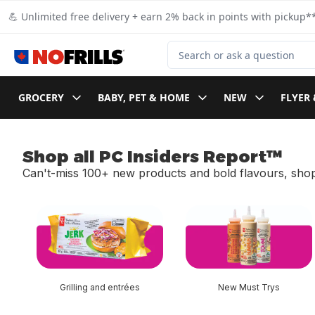
Skip to Main Content
Skip to Footer
💪 Unlimited free delivery + earn 2% back in points with pickup**
Search for Product
GROCERY
BABY, PET & HOME
NEW
FLYER 
Shop all PC Insiders Report™
Can't-miss 100+ new products and bold flavours, shop
skip Shop all PC Insiders Report™
Grilling and entrées
New Must Trys