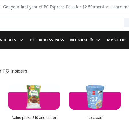
. Get your first year of PC Express Pass for $2.50/month*.
Learn m
& DEALS
PC EXPRESS PASS
NO NAME®
MY SHOP
 PC Insiders.
Value picks $10 and under
Ice cream