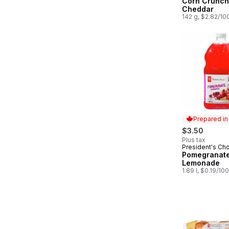
Corn Crunch
Cheddar
142 g, $2.82/10
Prepared i
$3.50
Plus tax
President's Ch
Prepared in
Pomegranat
Lemonade
1.89 l, $0.19/10