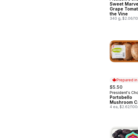
Must Try
Sweet Marve
Grape Tomat
the Vine
340 g, $2.06/1
Prepared i
$5.50
President's Ch
Prepared in
Portobello
Mushroom C
4 ea, $2.62/100g