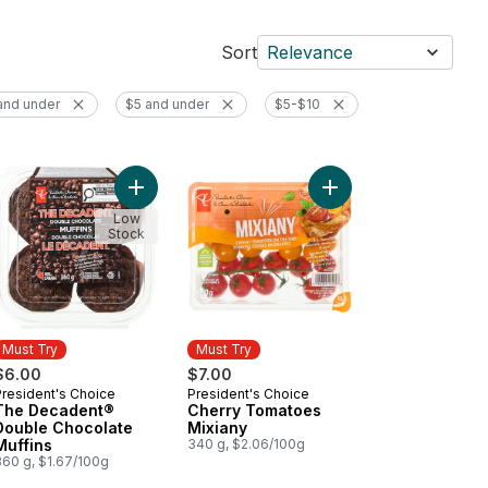
Sort
Relevance
and under
$5 and under
$5-$10
op Shop Rainbow Trail™ Ice Cream to cart
Add Sparkling Water, Passionfruit Guava Flavoured to cart
Add The Decadent® Double Chocolate Muffins to
Low
Stock
Must Try
Must Try
$6.00
$7.00
President's Choice
President's Choice
Must Try
Must Try
The Decadent®
Cherry Tomatoes
Double Chocolate
Mixiany
Muffins
340 g, $2.06/100g
360 g, $1.67/100g