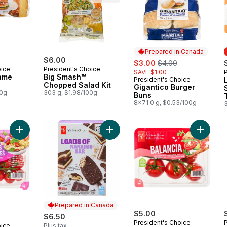
Prepared in Canada
$6.00
sale:
, formerly:
$3.00
$4.00
oice
President's Choice
SAVE $1.00
ame
Big Smash™
President's Choice
Prepared in Canada
Chopped Salad Kit
Gigantico Burger
00g
303 g, $1.98/100g
Buns
8x71.0 g, $0.53/100g
Add Sweet Marvels Grape Tomatoes on the Vine to cart
Add Loads of Nanaimo Bar Ice Crea
Add Bal
Prepared in Canada
$5.00
$6.50
President's Choice
oice
Plus tax