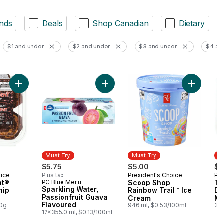
nds
Deals
Shop Canadian
Dietary
$1 and under
$2 and under
$3 and under
$4 
Add The Decadent® Chocolate Chip Muffins to cart
Add Sco
Must Try
Must Try
$5.75
$5.00
oice
Plus tax
President's Choice
Must Try
nt®
PC Blue Menu
Scoop Shop
Must Try
Sparkling Water,
hip
Rainbow Trail™ Ice
Passionfruit Guava
Cream
Flavoured
00g
946 ml, $0.53/100ml
12x355.0 ml, $0.13/100ml