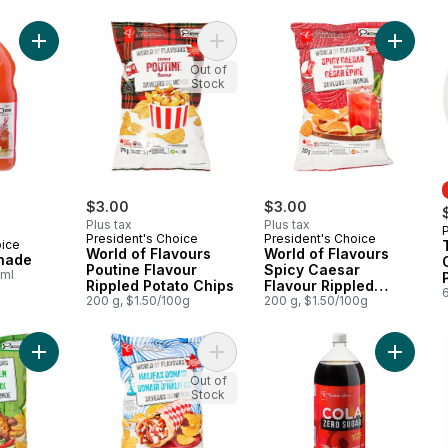
Add Guava Lemonade to cart
Add World of Flavours Poutine Flav
Add Worl
Out of
Stock
$3.00
$3.00
Plus tax
Plus tax
President's Choice
President's Choice
oice
World of Flavours
World of Flavours
nade
Poutine Flavour
Spicy Caesar
0ml
Rippled Potato Chips
Flavour Rippled
6
200 g, $1.50/100g
Potato Chips
200 g, $1.50/100g
Add World of Flavours Jerk Chicken Flavour Rippled Potato Ch
Add World of Flavours Halifax Dona
Add Zer
Out of
Stock