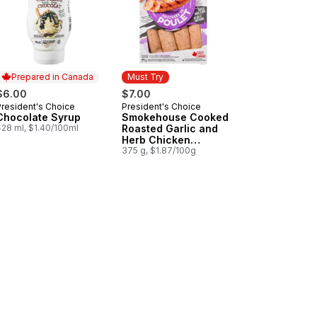
Prepared in Canada
Must Try
$6.00
$7.00
President's Choice
President's Choice
Prepared in Canada
Must Try
Chocolate Syrup
Smokehouse Cooked
428 ml, $1.40/100ml
Roasted Garlic and
Herb Chicken
Sausages
375 g, $1.87/100g
a and Red Pepper Chicken Sausages to cart
nge Chicken to cart