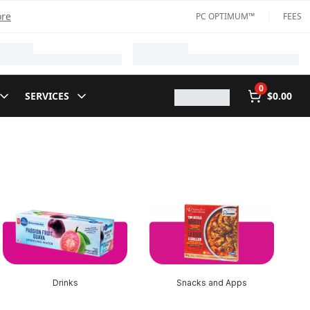
ore
PC OPTIMUM™
FEES
0
SERVICES
$0.00
Drinks
Snacks and Apps