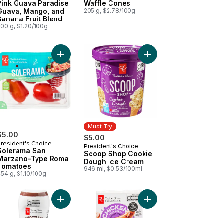
Pink Guava Paradise
Waffle Cones
Guava, Mango, and
205 g, $2.78/100g
Banana Fruit Blend
500 g, $1.20/100g
Add Sugar Cones to cart
Add Solerama San Marzano-Type Roma Tomatoes
Add Scoop Shop Cook
Must Try
$5.00
$5.00
President's Choice
President's Choice
Must Try
Solerama San
Scoop Shop Cookie
Marzano-Type Roma
Dough Ice Cream
Tomatoes
946 ml, $0.53/100ml
54 g, $1.10/100g
 Dates to cart
amel Syrup to cart
Add Chocolate Syrup to cart
Add Smokehouse Cook