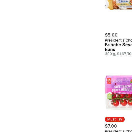
$5.00
President's Ch
Brioche Ses
Buns
300 g, $1.67/1
Must Try
$7.00
President's Ch