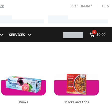
ore
PC OPTIMUM™
FEES
0
SERVICES
$0.00
Drinks
Snacks and Apps