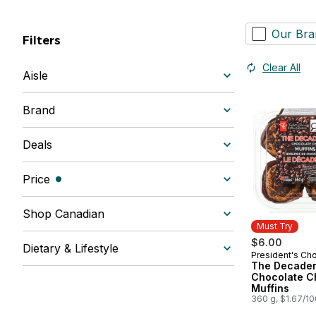
Our Bra
Filters
Clear All
Aisle
Brand
Deals
Price
(filters selected)
Shop Canadian
Must Try
$6.00
Dietary & Lifestyle
President's Ch
Must Try
The Decade
Chocolate C
Muffins
360 g, $1.67/1