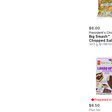
$6.00
President's Ch
Big Smash™
Chopped Sal
303 g, $1.98/1
Prepared i
$6.50
Plus tax