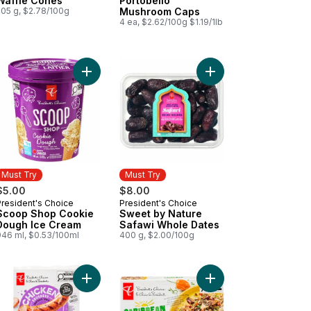
Waffle Cones
Portobello
205 g, $2.78/100g
Mushroom Caps
4 ea, $2.62/100g $1.19/1lb
erama San Marzano-Type Roma Tomatoes to cart
Add Scoop Shop Cookie Dough Ice Cream to car
Add Sweet by Nature 
Must Try
Must Try
$5.00
$8.00
President's Choice
President's Choice
Must Try
Must Try
Scoop Shop Cookie
Sweet by Nature
Dough Ice Cream
Safawi Whole Dates
946 ml, $0.53/100ml
400 g, $2.00/100g
colate Syrup to cart
Add Smokehouse Cooked Roasted Garlic and Her
Add Caribbean Chicke