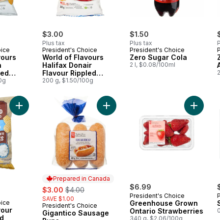
$3.00
$1.50
Plus tax
Plus tax
P
oice
President's Choice
President's Choice
vours
World of Flavours
Zero Sugar Cola
n
Halifax Donair
2 l, $0.08/100ml
led
Flavour Rippled
2
0g
Potato Chips
200 g, $1.50/100g
Add Sea Salt Flavour Kettle Cooked Rippled Potato Chips to c
Add Gigantico Sausage Buns to car
Add Gre
Prepared in Canada
sale:
, formerly:
$6.99
$3.00
$4.00
President's Choice
SAVE $1.00
oice
Greenhouse Grown
President's Choice
Prepared in Canada
vour
Ontario Strawberries
0
Gigantico Sausage
ed
340 g, $2.06/100g