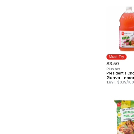
Must Try
$3.50
Plus tax
President's Ch
Must Try
Guava Lemo
1.89 l, $0.19/10