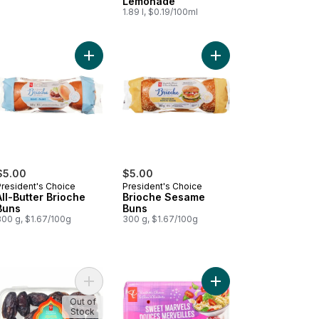
Lemonade
1.89 l, $0.19/100ml
Cream Bars to cart
ds of S'mores Ice Cream Bars to cart
Add All-Butter Brioche Buns to cart
Add Brioche Sesame B
$5.00
$5.00
President's Choice
President's Choice
All-Butter Brioche
Brioche Sesame
Buns
Buns
300 g, $1.67/100g
300 g, $1.67/100g
cious Lovelies Strawberry-Type Tomatoes on the Vine to cart
Add Sweet by Nature Medjool Whole Dates to ca
Add Sweet Marvels Gr
Out of
Stock