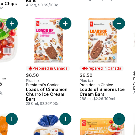
Buns
to Chips
432 g, $0.69/100g
0g
Add Axiany Cherry Tomatoes to cart
Add Loads of Cinnamon Churro Ice 
Add Loa
Prepared in Canada
Prepared in Canada
$6.50
$6.50
oice
Plus tax
Plus tax
ry
President's Choice
President's Choice
Prepared in Canada
Prepared in Canada
Loads of Cinnamon
Loads of S'mores Ice
0g
Churro Ice Cream
Cream Bars
Bars
288 ml, $2.26/100ml
288 ml, $2.26/100ml
Add Big Smash™ Chopped Salad Kit to cart
Add Gigantico Burger Buns to cart
Add Lus