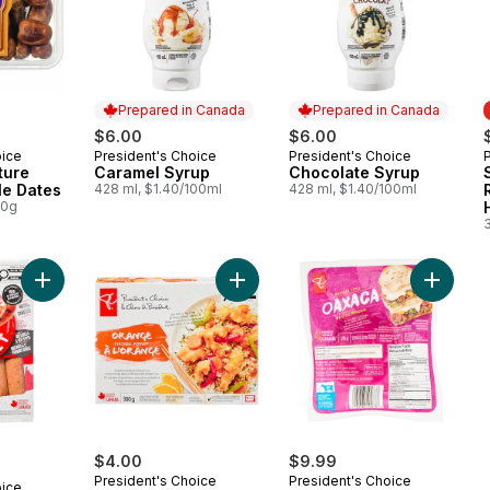
Prepared in Canada
Prepared in Canada
$6.00
$6.00
oice
President's Choice
President's Choice
Prepared in Canada
Prepared in Canada
ture
Caramel Syrup
Chocolate Syrup
le Dates
428 ml, $1.40/100ml
428 ml, $1.40/100ml
00g
Add Smokehouse Cooked Mozzarella and Red Pepper Chicke
Add Orange Chicken to cart
Add Mex
$4.00
$9.99
President's Choice
President's Choice
oice