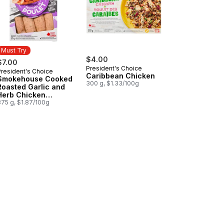
Must Try
$4.00
$7.00
President's Choice
President's Choice
Must Try
Caribbean Chicken
Smokehouse Cooked
300 g, $1.33/100g
Roasted Garlic and
Herb Chicken
Sausages
375 g, $1.87/100g
n Sausages to cart
ican Style Oaxaca to cart