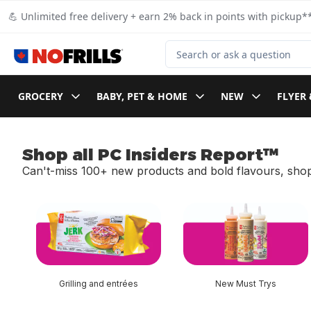
Skip to Main Content
Skip to Footer
💪 Unlimited free delivery + earn 2% back in points with pickup**
Search for Product
GROCERY
BABY, PET & HOME
NEW
FLYER 
Shop all PC Insiders Report™
Can't-miss 100+ new products and bold flavours, shop
skip Shop all PC Insiders Report™
Grilling and entrées
New Must Trys