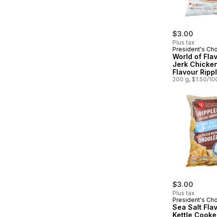
$3.00
Plus tax
President's Ch
World of Fla
Jerk Chicke
Flavour Ripp
Potato Chips
200 g, $1.50/10
$3.00
Plus tax
President's Ch
Sea Salt Fla
Kettle Cook