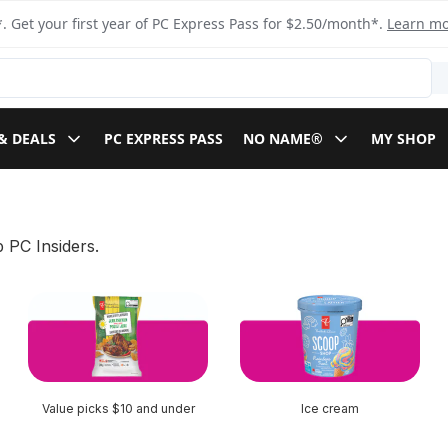
. Get your first year of PC Express Pass for $2.50/month*.
Learn m
& DEALS
PC EXPRESS PASS
NO NAME®
MY SHOP
 PC Insiders.
Value picks $10 and under
Ice cream