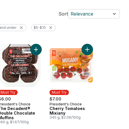
Sort
Relevance
and under
$5-$10
op Shop Rainbow Trail™ Ice Cream to cart
Add Sparkling Water, Passionfruit Guava Flavoured to cart
Add The Decadent® Double Chocolate Muffins to
Must Try
Must Try
$6.00
$7.00
President's Choice
President's Choice
Must Try
Must Try
The Decadent®
Cherry Tomatoes
Double Chocolate
Mixiany
Muffins
340 g, $2.06/100g
360 g, $1.67/100g