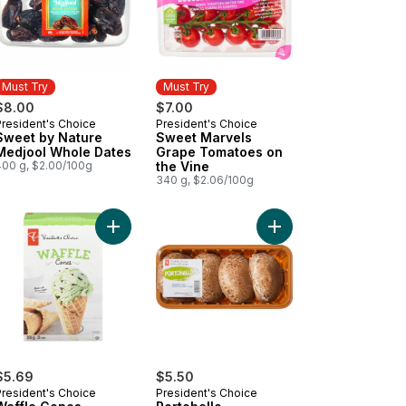
Must Try
Must Try
$8.00
$7.00
President's Choice
President's Choice
Must Try
Must Try
Sweet by Nature
Sweet Marvels
Medjool Whole Dates
Grape Tomatoes on
400 g, $2.00/100g
the Vine
340 g, $2.06/100g
 the Vine to cart
k Guava Paradise Guava, Mango, and Banana Fruit Blend to cart
Add Waffle Cones to cart
Add Portobello Mushr
$5.69
$5.50
President's Choice
President's Choice