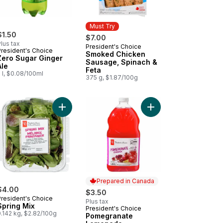
Must Try
$1.50
$7.00
lus tax
President's Choice
Must Try
President's Choice
Smoked Chicken
Zero Sugar Ginger
Sausage, Spinach &
Ale
Feta
 l, $0.08/100ml
375 g, $1.87/100g
art
t
enhouse Grown Ontario Strawberries to cart
Add Spring Mix to cart
Add Pomegranate Lem
Prepared in Canada
$4.00
$3.50
President's Choice
Plus tax
Spring Mix
President's Choice
Prepared in Canada
.142 kg, $2.82/100g
Pomegranate