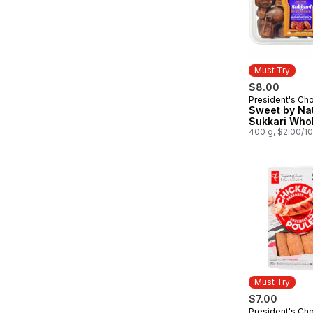
Must Try
$8.00
President's Ch
Must Try
Sweet by Na
Sukkari Who
400 g, $2.00/1
Must Try
$7.00
President's Ch