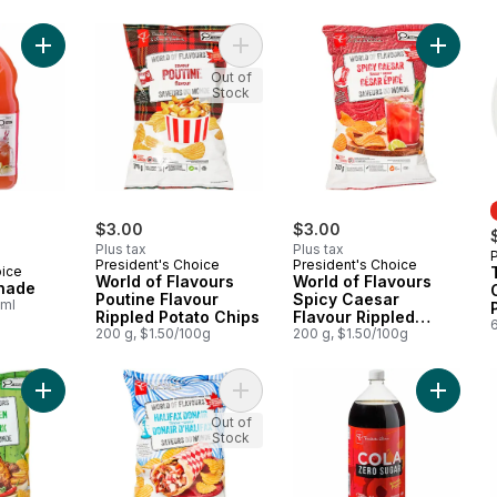
Add Guava Lemonade to cart
Add World of Flavours Poutine Flav
Add Worl
Out of
Stock
$3.00
$3.00
Plus tax
Plus tax
President's Choice
President's Choice
oice
World of Flavours
World of Flavours
nade
Poutine Flavour
Spicy Caesar
0ml
Rippled Potato Chips
Flavour Rippled
6
200 g, $1.50/100g
Potato Chips
200 g, $1.50/100g
Add World of Flavours Jerk Chicken Flavour Rippled Potato Ch
Add World of Flavours Halifax Dona
Add Zer
Out of
Stock