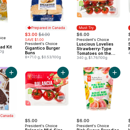
Prepared in Canada
Must Try
sale:
, formerly:
$3.00
$4.00
$6.00
oice
SAVE $1.00
President's Choice
Must Try
President's Choice
Luscious Lovelies
Prepared in Canada
ad Kit
Gigantico Burger
Strawberry-Type
00g
Buns
Tomatoes on the
8x71.0 g, $0.53/100g
Vine
340 g, $1.76/100g
Add Loads of Nanaimo Bar Ice Cream Bars to cart
Add Balancia Mid-Size Tomatoes on
Add Pin
n Canada
$5.00
$6.00
President's Choice
President's Choice