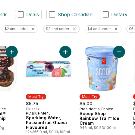
nds
Deals
Shop Canadian
Dietary
$2 and under
$3 and under
$4 and under
$5 
Add The Decadent® Chocolate Chip Muffins to cart
Add Sco
Must Try
Must Try
$5.75
$5.00
oice
Plus tax
President's Choice
Must Try
nt®
PC Blue Menu
Scoop Shop
Must Try
Sparkling Water,
hip
Rainbow Trail™ Ice
Passionfruit Guava
Cream
Flavoured
00g
946 ml, $0.53/100ml
12x355.0 ml, $0.13/100ml