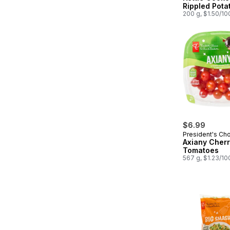
Rippled Pota
200 g, $1.50/10
$6.99
President's Ch
Axiany Cher
Tomatoes
567 g, $1.23/10