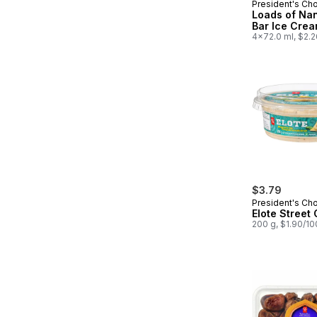
President's Ch
Prepared in
Loads of Na
Bar Ice Crea
4x72.0 ml, $2.
$3.79
President's Ch
Elote Street
200 g, $1.90/1