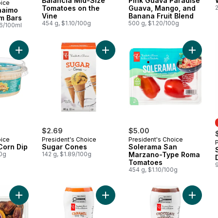
Balancia Mid-Size
Pink Guava Paradise
oice
 Canada
Tomatoes on the
Guava, Mango, and
naimo
Vine
Banana Fruit Blend
m Bars
454 g, $1.10/100g
500 g, $1.20/100g
26/100ml
Add Elote Street Corn Dip to cart
Add Sugar Cones to cart
Add Sol
$2.69
$5.00
oice
President's Choice
President's Choice
 Corn Dip
Sugar Cones
Solerama San
00g
142 g, $1.89/100g
Marzano-Type Roma
Tomatoes
454 g, $1.10/100g
Add Sweet by Nature Sukkari Whole Dates to cart
Add Caramel Syrup to cart
Add Cho